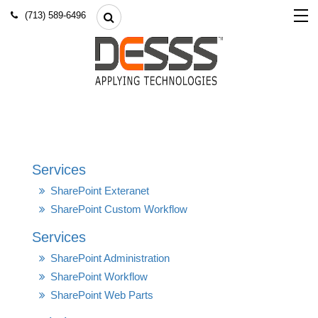
(713) 589-6496
Services
SharePoint Exteranet
SharePoint Custom Workflow
Services
SharePoint Administration
SharePoint Workflow
SharePoint Web Parts