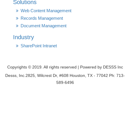
Solutions
Web Content Management
Records Management
Document Management
Industry
SharePoint Intranet
Copyrights © 2019. All rights reserved | Powered by DESSS Inc
Desss, Inc.2825, Wilcrest Dr, #608 Houston, TX - 77042 Ph: 713-
589-6496